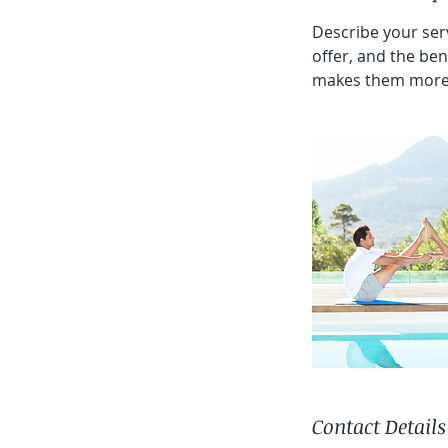
Describe your serv
offer, and the ben
makes them more 
Contact Details