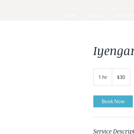
HOME
ISSUES
MY STOR
Iyenga
30
US
1 hr
1
$30
dollars
h
Book Now
Service Descrip