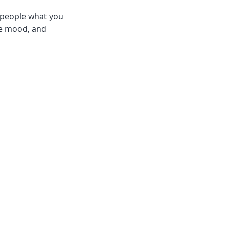
l people what you
the mood, and