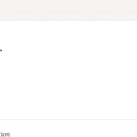
Y
SERVICES
PRACTICE AREAS
CONNECT
MOR
r
tion