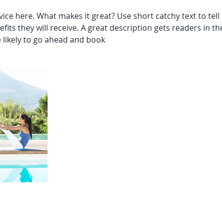
ice here. What makes it great? Use short catchy text to tel
efits they will receive. A great description gets readers in 
likely to go ahead and book