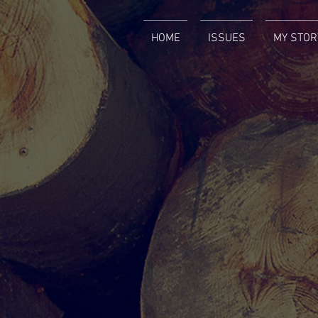
HOME
ISSUES
MY STOR