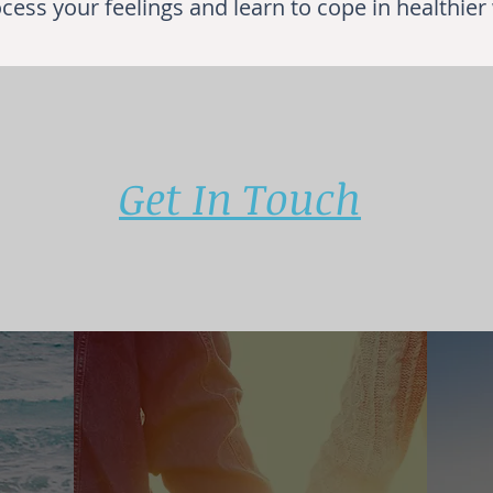
cess your feelings and learn to cope in healthier
Get In Touch