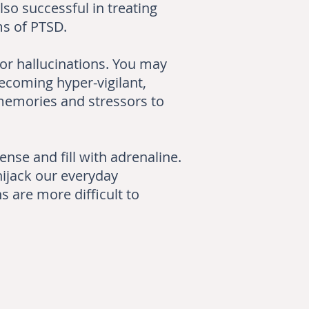
so successful in treating
ms of PTSD.
or hallucinations. You may
becoming hyper-vigilant,
 memories and stressors to
nse and fill with adrenaline.
hijack our everyday
s are more difficult to