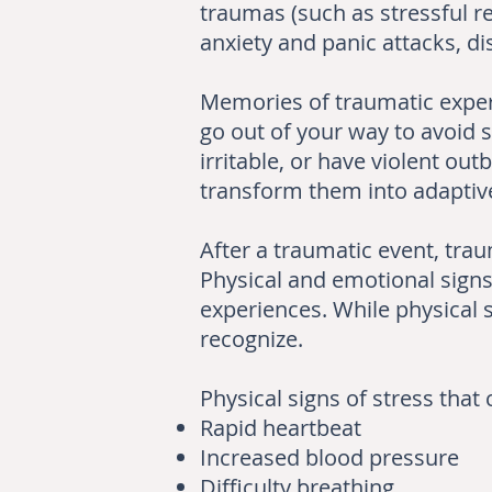
traumas (such as stressful r
anxiety and panic attacks, 
Memories of traumatic exper
go out of your way to avoid s
irritable, or have violent o
transform them into adaptive
After a traumatic event, tra
Physical and emotional signs 
experiences. While physical s
recognize.
Physical signs of stress tha
Rapid heartbeat
Increased blood pressure
Difficulty breathing