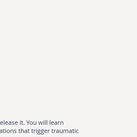
lease it. You will learn
ations that trigger traumatic