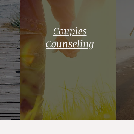
Couples
Counseling