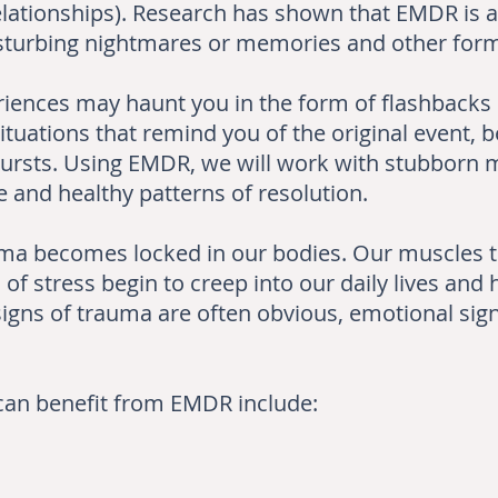
elationships). Research has shown that EMDR is al
disturbing nightmares or memories and other for
iences may haunt you in the form of flashbacks 
ituations that remind you of the original event, 
utbursts. Using EMDR, we will work with stubborn
 and healthy patterns of resolution.
uma becomes locked in our bodies. Our muscles te
of stress begin to creep into our daily lives and 
igns of trauma are often obvious, emotional sign
t can benefit from EMDR include: