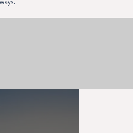
 ways.