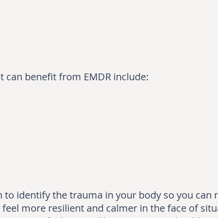
at can benefit from EMDR include:
to identify the trauma in your body so you can re
 feel more resilient and calmer in the face of situ