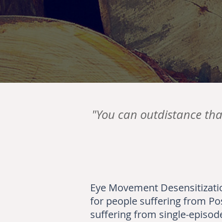
"You can outdistance tha
Eye Movement Desensitizatio
for people suffering from Po
suffering from single-episode