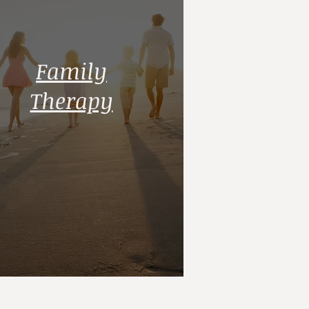
Family
Therapy