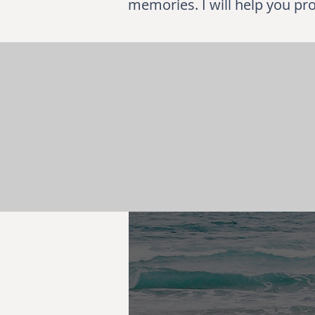
memories. I will help you pro