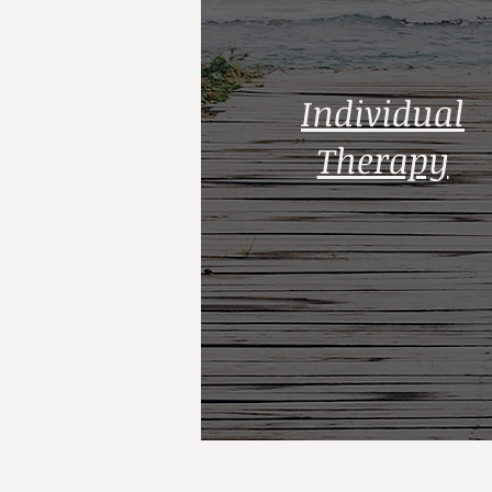
Individual
Therapy