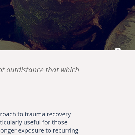
ot outdistance that which
proach to trauma recovery
icularly useful for those
 longer exposure to recurring