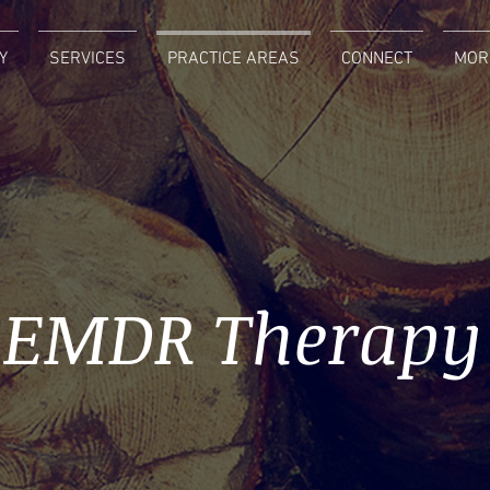
Y
SERVICES
PRACTICE AREAS
CONNECT
MOR
EMDR Therapy