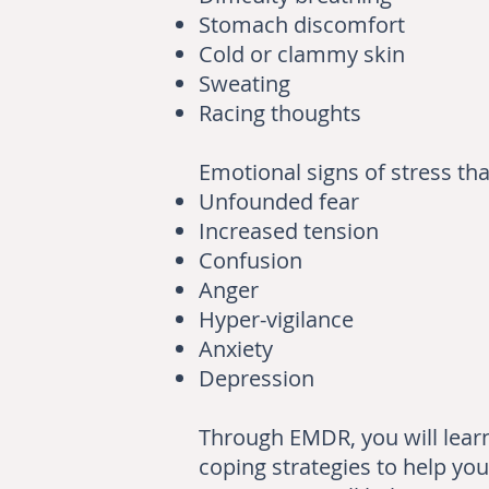
Stomach discomfort
Cold or clammy skin
Sweating
Racing thoughts
Emotional signs of stress th
Unfounded fear
Increased tension
Confusion
Anger
Hyper-vigilance
Anxiety
Depression
Through EMDR, you will learn 
coping strategies to help you