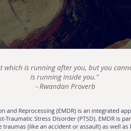
t which is running after you, but you cann
is running inside you."
-
Rwandan Proverb
n and Reprocessing (EMDR) is an integrated ap
st-Traumatic Stress Disorder (PTSD). EMDR is part
 traumas (like an accident or assault) as well as